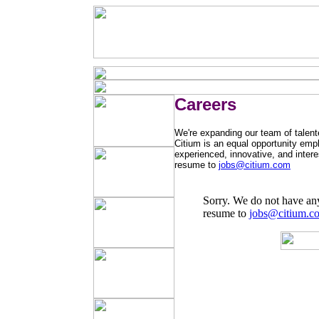
Careers
We're expanding our team of talente
Citium is an equal opportunity empl
experienced, innovative, and intere
resume to
jobs@citium.com
Sorry. We do not have an
resume to
jobs@citium.c