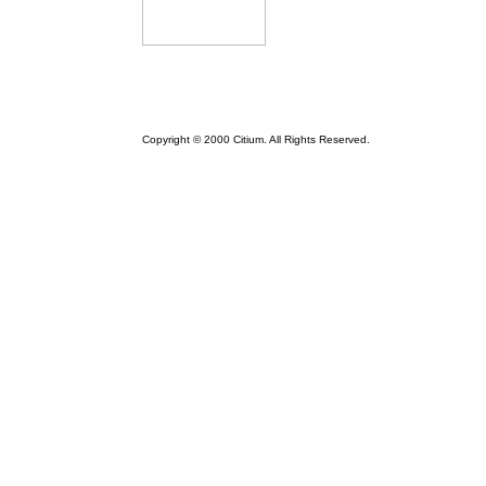
Copyright © 2000 Citium. All Rights Reserved.