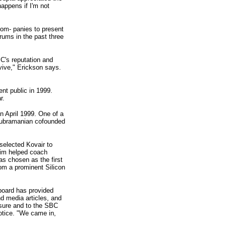
appens if I'm not
com- panies to present
rums in the past three
C's reputation and
vive," Erickson says.
nt public in 1999.
r.
in April 1999. One of a
Subramanian cofounded
selected Kovair to
Jim helped coach
s chosen as the first
rom a prominent Silicon
board has provided
nd media articles, and
sure and to the SBC
otice. "We came in,