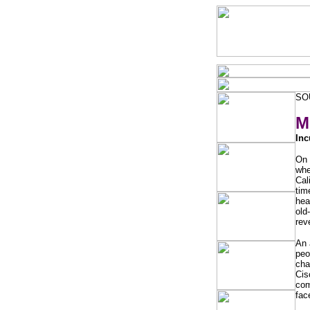
SO
M
Inc
On 
whe
Cal
tim
hea
old
rev
An 
peo
cha
Cis
com
fac