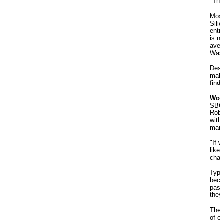
"Th
Mos
Sil
ent
is 
ave
Was
Des
mak
fin
Won
SBC
Rob
wit
mar
"If
lik
cha
Typ
bec
pas
the
The
of 