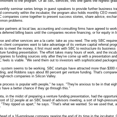
mitment to the program. Of all SBC services, this one gains the highest grad
onthly seminar series brings in guest speakers to provide further business trai
ld community within the incubator, the program also holds monthly CEO meeti
 companies come together to present success stories, share advice, excha
mon problems.
ior partners at local law, accounting and consulting firms have agreed to w
a deferred billing basis until the companies receive financing, or for equity in l
se and other services are a la carte: take as you need. The only SBC requir
n client companies want to take advantage of its venture capital referral pro
ts to meet the money, it first must work with SBC to restructure its business
ture funding presentation. The effort takes many hours of work, and the incub
panies to funding sources only after they've come up with a presentation and
 feels is viable. "We send them out to investors with sophisticated package
 system seems to be working. SBC startups have attracted more than $300 mi
ding, and Robbins says about 80 percent get venture funding. That's compared
high-tech companies in Silicon Valley.
e process is popular with people," he says. "They're anxious to be in that eig
y have a better chance if they go through this."
ta, in the midst of preparing a venture funding presentation, had the opportuni
front of 12 people at an SBC board of advisors meeting, a sort of high-press
l. "They ripped us apart," he says. "That's what we wanted. So we used that, a
"
head of a 16-employee company nearing the end of its time in the incubator, 