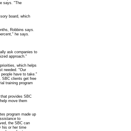
he says. "The
sory board, which
onths, Robbins says.
ercent," he says.
ally ask companies to
mized approach."
priorities, which helps
st needed. "Our
s people have to take."
 SBC clients get free
al training program
s that provides SBC
o help move them
iates program made up
ssistance to
olved, the SBC can
 his or her time