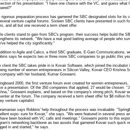
section of his presentation: "I have one chance with the VC, and guess what h
pared?"
 rigorous preparation process has garnered the SBC designated slots for its 
several venture capital forums. Sixteen SBC clients have presented in such fo
rs, and all but one received a term sheet offer.
le clients stand to gain from SBC's program, their success helps build the SB
engthens its network. "We have a real good batting average of people who sur
've helped the city significantly."
addition to Agile and Calico, a third SBC graduate, E-Gain Communications, we
bins says he expects two or three more SBC companies to go public this yea
 client the SBC takes pride in is Kovair Software, which joined the incubator 
wing number of women entrepreneurs in Silicon Valley, Kovair CEO Krishna 
 company with her husband, Kumar Goswami.
ingboard 2000, the first venture forum ever created for women entrepreneurs, 
e a presentation. Of the 350 companies that applied, 27 would be chosen. "
shna," Goswami explains, and based on the company's strong pitch, Kovair wa
senter at the forum. The company received a term sheet offer for $8 million f
ley venture capitalist.
ramanian says Robbins' help throughout the process was invaluable. "Spring
ellent expo- sure for Kovair," she says. "We were featured in several press a
have been booked with VC calls and meetings." Goswami points to this expo
gram's networking backbone as two assets that garnered Kovair such quick n
gged in and started," he says.