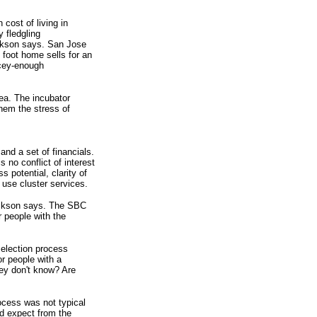
cost of living in
y fledgling
rickson says. San Jose
 foot home sells for an
icey-enough
ea. The incubator
them the stress of
nd a set of financials.
 no conflict of interest
 potential, clarity of
 use cluster services.
Erickson says. The SBC
r people with the
selection process
r people with a
hey don't know? Are
ocess was not typical
ld expect from the