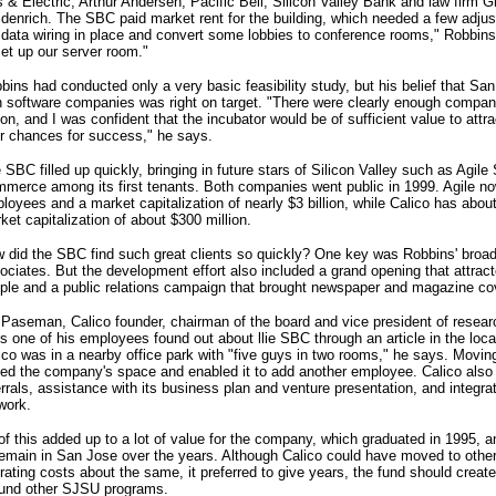
 & Electric, Arthur Andersen, Pacific Bell, Silicon Valley Bank and law firm
idenrich. The SBC paid market rent for the building, which needed a few adju
 data wiring in place and convert some lobbies to conference rooms," Robbin
set up our server room."
bins had conducted only a very basic feasibility study, but his belief that Sa
 software companies was right on target. "There were clearly enough companie
ion, and I was confident that the incubator would be of sufficient value to att
ir chances for success," he says.
 SBC filled up quickly, bringing in future stars of Silicon Valley such as Agile
merce among its first tenants. Both companies went public in 1999. Agile n
loyees and a market capitalization of nearly $3 billion, while Calico has ab
ket capitalization of about $300 million.
 did the SBC find such great clients so quickly? One key was Robbins' broa
ociates. But the development effort also included a grand opening that attra
ple and a public relations campaign that brought newspaper and magazine co
l Paseman, Calico founder, chairman of the board and vice president of resea
s one of his employees found out about llie SBC through an article in the local
ico was in a nearby office park with "five guys in two rooms," he says. Moving
pled the company's space and enabled it to add another employee. Calico als
errals, assistance with its business plan and venture presentation, and integrat
work.
 of this added up to a lot of value for the company, which graduated in 1995, a
remain in San Jose over the years. Although Calico could have moved to other
rating costs about the same, it preferred to give years, the fund should creat
fund other SJSU programs.