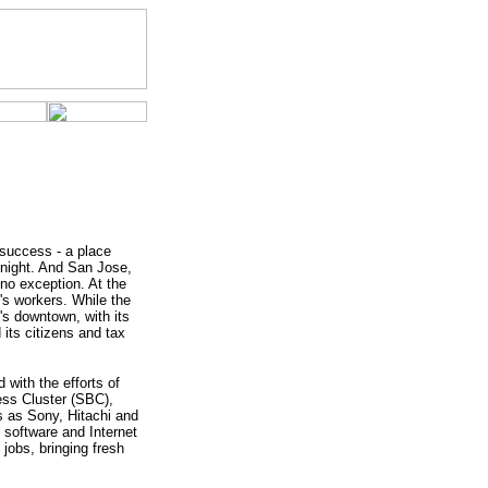
 success - a place
rnight. And San Jose,
 no exception. At the
's workers. While the
e's downtown, with its
its citizens and tax
with the efforts of
ess Cluster (SBC),
rs as Sony, Hitachi and
 software and Internet
jobs, bringing fresh