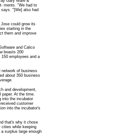
 Gray Gary Ware &
st- ments. "We had to
s says. "[We] also had
n Jose could grow its
s starting in the
ract them and improve
 Software and Calico
ow boasts 200
out 150 employees and a
d network of business
cted about 350 business
verage.
rch and development,
 paper. At the time.
 into the incubator
o received customer
ion into the incubator's
nd that's why it chose
 cities while keeping
e a surplus large enough