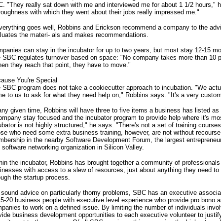
. "They really sat down with me and interviewed me for about 1 1/2 hours," 
roughness with which they went about their jobs really impressed me."
everything goes well, Robbins and Erickson recommend a company to the advi
luates the materi- als and makes recommendations.
panies can stay in the incubator for up to two years, but most stay 12-15 m
 SBC regulates turnover based on space: "No company takes more than 10 p
en they reach that point, they have to move."
ause You're Special
 SBC program does not take a cookiecutter approach to incubation. "We actu
e to us to ask for what they need help on," Robbins says. "It's a very custo
any given time, Robbins will have three to five items a business has listed as 
ompany stay focused and the incubator program to provide help where it's mo
ubator is not highly structured," he says. "There's not a set of training course
se who need some extra business training, however, are not without recourse.
bership in the nearby Software Development Forum, the largest entrepreneuri
 software networking organization in Silicon Valley.
hin the incubator, Robbins has brought together a community of professional
inesses with access to a slew of resources, just about anything they need t
ough the startup process.
 sound advice on particularly thorny problems, SBC has an executive assoc
15-20 business people with executive level experience who provide pro bono a
panies to work on a defined issue. By limiting the number of individuals inv
vide business development opportunities to each executive volunteer to justify