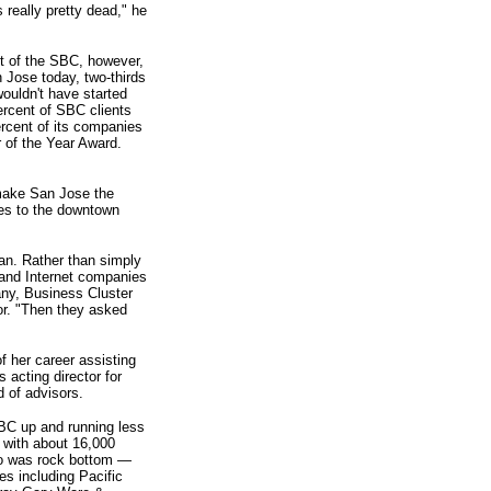
really pretty dead," he
ct of the SBC, however,
 Jose today, two-thirds
uldn't have started
ercent of SBC clients
rcent of its companies
r of the Year Award.
make San Jose the
ies to the downtown
lan. Rather than simply
 and Internet companies
any, Business Cluster
or. "Then they asked
 her career assisting
 acting director for
 of advisors.
BC up and running less
 with about 16,000
lso was rock bottom —
es including Pacific