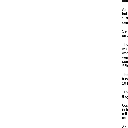
com
A m
bui
SBC
com
Sen
on 
The
whe
wan
ven
com
SBC
The
fun
10 
"Th
the
Gup
in 
tel
us.
As 