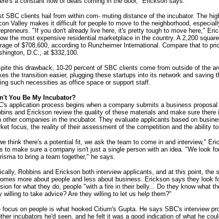
ere's a constant flow of deals coming in the door," Erickson says.
t SBC clients hail from within com- muting distance of the incubator. The high 
icon Valley makes it difficult for people to move to the neighborhood, especiall
repreneurs. "If you don't already live here, it's pretty tough to move here," E
now the most expensive residential marketplace in the country. A 2,200 square
rage of $708,600, according to Runzheimer International. Compare that to pr
hington, D.C., at $332,100.
pite this drawback, 10-20 percent of SBC clients come from outside of the ar
es the transition easier, plugging these startups into its network and saving 
ding such necessities as office space or support staff.
't You Be My Incubator?
's application process begins when a company submits a business proposal a
bins and Erickson review the quality of these materials and make sure there is
h other companies in the incubator. They evaluate applicants based on business
ket focus, the reality of their assessment of the competition and the ability to
 we think there's a potential fit, we ask the team to come in and interview," 
es to make sure a company isn't just a single person with an idea. "We look fo
risma to bring a team together," he says.
ically, Robbins and Erickson both interview applicants, and at this point, the 
omes more about people and less about business. Erickson says they look fo
sion for what they do, people "with a fire in their belly... Do they know what t
y willing to take advice? Are they willing to let us help them?"
 focus on people is what hooked Citium's Gupta. He says SBC's interview pr
other incubators he'd seen, and he felt it was a good indication of what he cou