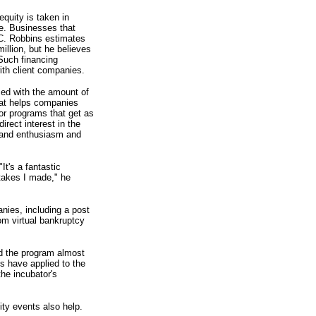
equity is taken in
ore. Businesses that
BC. Robbins estimates
illion, but he believes
 Such financing
ith client companies.
sed with the amount of
hat helps companies
or programs that get as
rect interest in the
t and enthusiasm and
t's a fantastic
takes I made," he
nies, including a post
om virtual bankruptcy
d the program almost
s have applied to the
he incubator's
ty events also help.