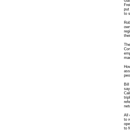
Gas
Fre
put
to 
Rob
own
reg
the
The
Com
emp
mar
How
ass
peo
Bil
say
Cal
tri
ref
net
All
to 
ope
to 