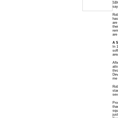
SBC
say
Rob
has
are
the
rem
are
A S
In 
sof
are
Aft
att
thr
Dev
me 
Rob
sta
sev
Pro
tha
squ
jus