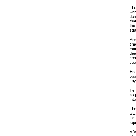
The
war
don
tha
the
str
Viv
tim
man
dee
com
coo
Eri
opp
say
He 
as 
int
The
alw
inc
rep
A W