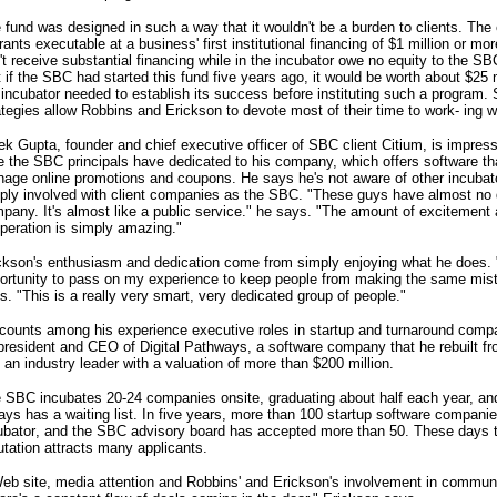
 fund was designed in such a way that it wouldn't be a burden to clients. The 
rants executable at a business' first institutional financing of $1 million or m
't receive substantial financing while in the incubator owe no equity to the S
t if the SBC had started this fund five years ago, it would be worth about $25 m
 incubator needed to establish its success before instituting such a program.
ategies allow Robbins and Erickson to devote most of their time to work- ing w
ek Gupta, founder and chief executive officer of SBC client Citium, is impres
e the SBC principals have dedicated to his company, which offers software t
age online promotions and coupons. He says he's not aware of other incubat
ply involved with client companies as the SBC. "These guys have almost no di
pany. It's almost like a public service." he says. "The amount of excitemen
peration is simply amazing."
ckson's enthusiasm and dedication come from simply enjoying what he does. "I
ortunity to pass on my experience to keep people from making the same mis
s. "This is a really very smart, very dedicated group of people."
counts among his experience executive roles in startup and turnaround compa
president and CEO of Digital Pathways, a software company that he rebuilt fr
o an industry leader with a valuation of more than $200 million.
 SBC incubates 20-24 companies onsite, graduating about half each year, an
ays has a waiting list. In five years, more than 100 startup software companie
ubator, and the SBC advisory board has accepted more than 50. These days t
utation attracts many applicants.
eb site, media attention and Robbins' and Erickson's involvement in communi