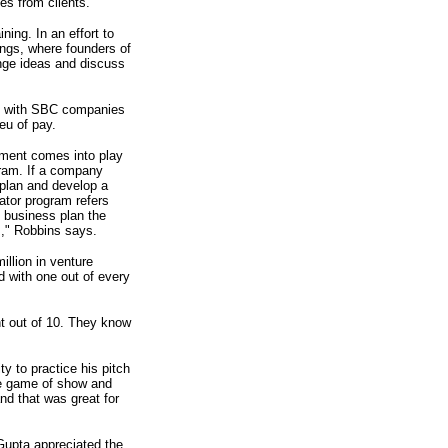
es from clients.
ning. In an effort to
ngs, where founders of
nge ideas and discuss
ork with SBC companies
ieu of pay.
ement comes into play
gram. If a company
 plan and develop a
ator program refers
 business plan the
s," Robbins says.
llion in venture
 with one out of every
ht out of 10. They know
ty to practice his pitch
ure game of show and
nd that was great for
Gupta appreciated the