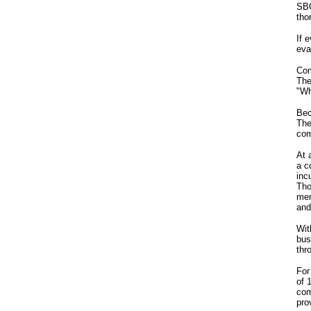
SBC
tho
If 
eva
Com
The
"Wh
Bec
The
com
At 
a c
inc
Tho
mem
and
Wit
bus
thr
For
of 
com
pro