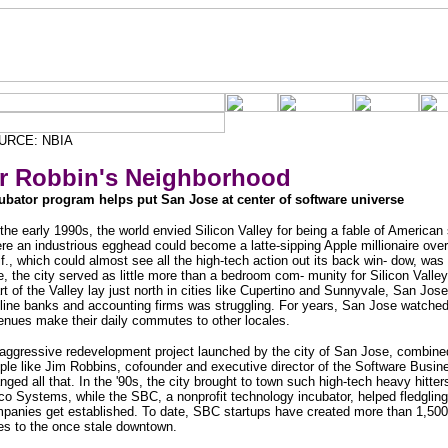
URCE: NBIA
r Robbin's Neighborhood
ubator program helps put San Jose at center of software universe
the early 1990s, the world envied Silicon Valley for being a fable of American
re an industrious egghead could become a latte-sipping Apple millionaire ove
if., which could almost see all the high-tech action out its back win- dow, was
e, the city served as little more than a bedroom com- munity for Silicon Valley
rt of the Valley lay just north in cities like Cupertino and Sunnyvale, San Jos
-line banks and accounting firms was struggling. For years, San Jose watched 
enues make their daily commutes to other locales.
aggressive redevelopment project launched by the city of San Jose, combined 
ple like Jim Robbins, cofounder and executive director of the Software Busin
nged all that. In the '90s, the city brought to town such high-tech heavy hitte
co Systems, while the SBC, a nonprofit technology incubator, helped fledgling
panies get established. To date, SBC startups have created more than 1,500 
es to the once stale downtown.