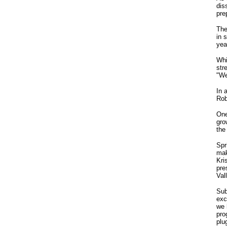
dis
pre
The
in 
yea
Whi
str
"We
In 
Rob
One
gro
the
Spr
mak
Kri
pre
Val
Sub
exc
we 
pro
plu