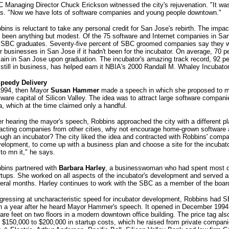
 Managing Director Chuck Erickson witnessed the city's rejuvenation. "It was 
s. "Now we have lots of software companies and young people downtown."
bins is reluctant to take any personal credit for San Jose's rebirth. The impa
 been anything but modest. Of the 75 software and Internet companies in San
 SBC graduates. Seventy-five percent of SBC groomed companies say they wo
ir businesses in San Jose if it hadn't been for the incubator. On average, 70 p
ain in San Jose upon graduation. The incubator's amazing track record, 92 pe
 still in business, has helped earn it NBIA's 2000 Randall M. Whaley Incubato
peedy Delivery
1994, then Mayor
Susan Hammer
made a speech in which she proposed to 
tware capital of Silicon Valley. The idea was to attract large software compan
a, which at the time claimed only a handful.
er hearing the mayor's speech, Robbins approached the city with a different p
racting companies from other cities, why not encourage home-grown software
ough an incubator? The city liked the idea and contracted with Robbins' comp
elopment, to come up with a business plan and choose a site for the incubat
to mn it," he says.
bins partnered with
Barbara Harley
, a businesswoman who had spent most of
rtups. She worked on all aspects of the incubator's development and served as
eral months. Harley continues to work with the SBC as a member of the board
gressing at uncharacteristic speed for incubator development, Robbins had S
n a year after he heard Mayor Hammer's speech. It opened in December 1994
are feet on two floors in a modern downtown office building. The price tag a
t $150,000 to $200,000 in startup costs, which he raised from private compani